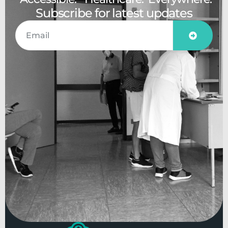
Subscribe for latest updates