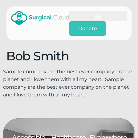
Donate
Bob Smith
Sample company are the best ever company on the
planet and I love them with all my heart. Sample
company are the best ever company on the planet
and I love them with all my heart.
Accessible.
Healthcare.
Everywhere.